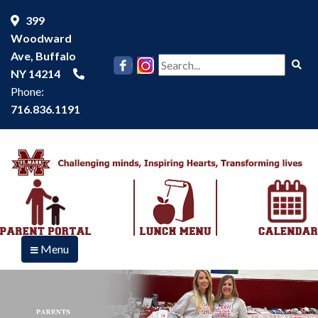
399
Woodward
Ave, Buffalo
Se
NY 14214
Phone:
716.836.1191
Menu