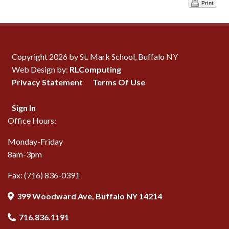
Print
Copyright 2026 by St. Mark School, Buffalo NY
Web Design by:
RLComputing
Privacy Statement
Terms Of Use
Sign In
Office Hours:
Monday-Friday
8am-3pm
Fax: (716) 836-0391
399 Woodward Ave, Buffalo NY 14214
716.836.1191