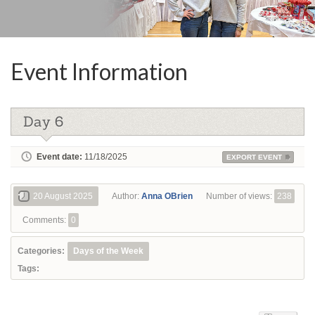
Event Information
Day 6
Event date:
11/18/2025
EXPORT EVENT
20 August 2025
Author:
Anna OBrien
Number of views:
238
Comments:
0
Categories:
Days of the Week
Tags: