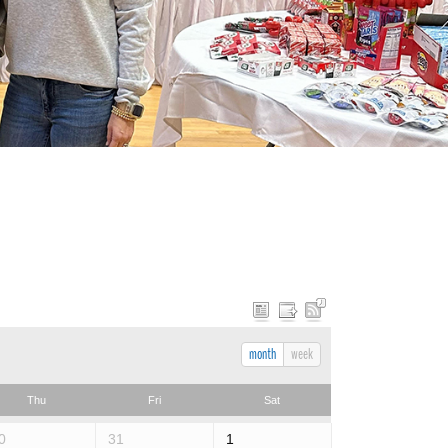
month
week
Thu
Fri
Sat
0
31
1