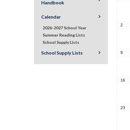
Handbook
Calendar
2
2026-2027 School Year
Summer Reading Lists
School Supply Lists
School Supply Lists
9
16
23