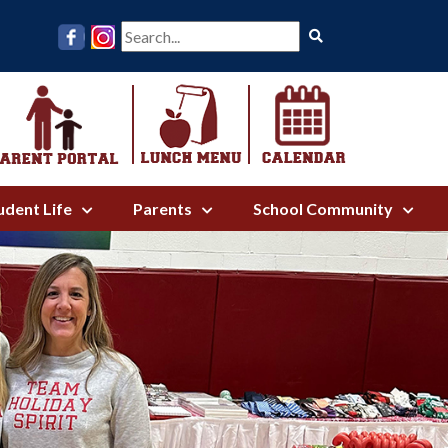
Search
udent Life
Parents
School Community