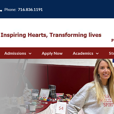
Phone:
716.836.1191
Admissions
Apply Now
Academics
St