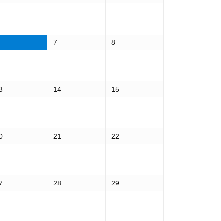
7
8
3
14
15
0
21
22
7
28
29