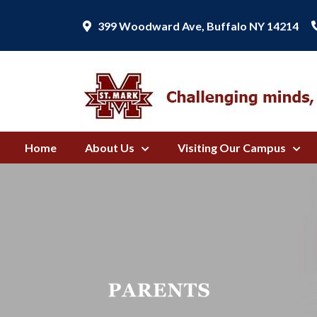
399 Woodward Ave, Buffalo NY 14214
Home
About Us
Visiting Our Campus