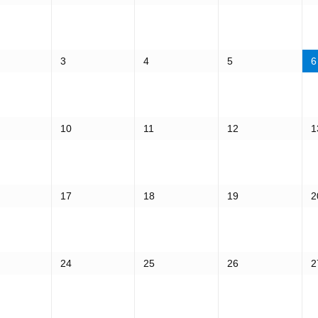
3
4
5
6
10
11
12
1
17
18
19
2
24
25
26
2