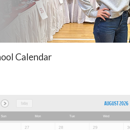
ool Calendar
AUGUST 2026
today
Sun
Mon
Tue
Wed
27
28
29
3