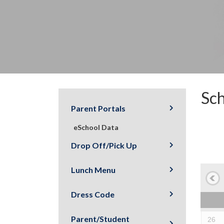
Sch
Parent Portals
eSchool Data
Drop Off/Pick Up
Lunch Menu
Dress Code
Parent/Student
26