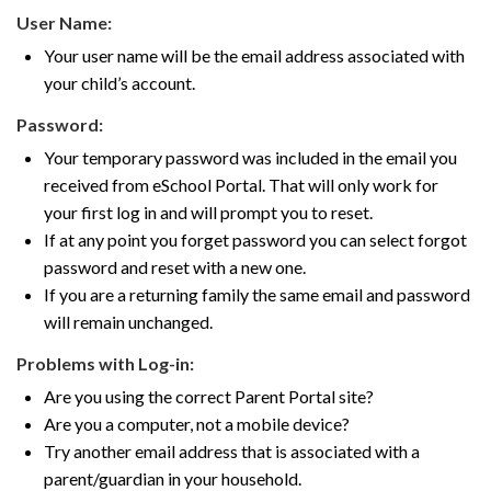
User Name:
Your user name will be the email address associated with
your child’s account.
Password:
Your temporary password was included in the email you
received from eSchool Portal. That will only work for
your first log in and will prompt you to reset.
If at any point you forget password you can select forgot
password and reset with a new one.
If you are a returning family the same email and password
will remain unchanged.
Problems with Log-in:
Are you using the correct Parent Portal site?
Are you a computer, not a mobile device?
Try another email address that is associated with a
parent/guardian in your household.