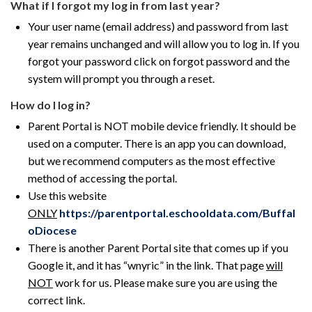
What if I forgot my log in from last year?
Your user name (email address) and password from last
year remains unchanged and will allow you to log in. If you
forgot your password click on forgot password and the
system will prompt you through a reset.
How do I log in?
Parent Portal is NOT mobile device friendly. It should be
used on a computer. There is an app you can download,
but we recommend computers as the most effective
method of accessing the portal.
Use this website
ONLY
https://parentportal.eschooldata.com/Buffal
oDiocese
There is another Parent Portal site that comes up if you
Google it, and it has “wnyric” in the link. That page
will
NOT
work for us. Please make sure you are using the
correct link.