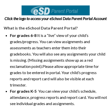
Click the logo to access your eSchool Data Parent Portal Account
What is the eSchool Data Parent Portal?
For grades 6-8
It is a “live” view of your child’s
grades/progress. You can view assignments and
assessments as teachers enter them into their
gradebooks. You will also see any assignments your child
is missing. (Missing assignments show up as a red
exclamation point).Please allow appropriate time for
grades to be entered in portal. Your child’s progress
reports and report card will also be visible at each
trimester.
For grades K-5
You can view your child’s schedule,
attendance, progress reports and report card. You will not
see individual grades and assignments.