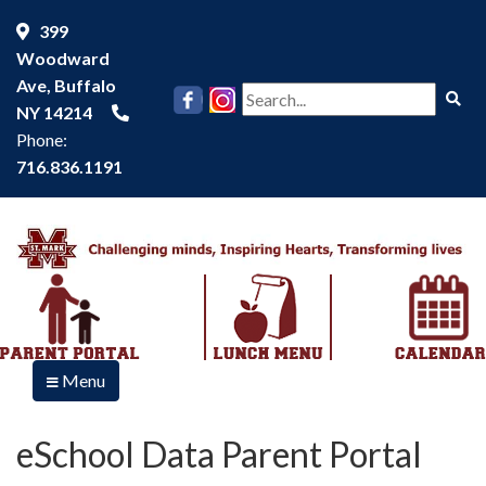
399
Woodward
Ave, Buffalo
Se
NY 14214
Phone:
716.836.1191
Menu
eSchool Data Parent Portal