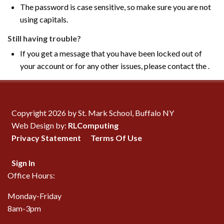
The password is case sensitive, so make sure you are not
using capitals.
Still having trouble?
If you get a message that you have been locked out of
your account or for any other issues, please contact the .
Copyright 2026 by St. Mark School, Buffalo NY
Web Design by:
RLComputing
Privacy Statement
Terms Of Use
Sign In
Office Hours:
Monday-Friday
8am-3pm