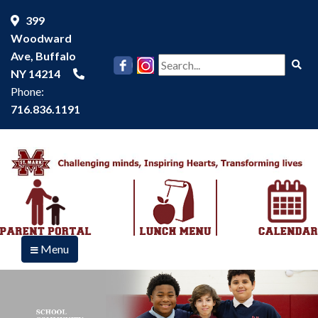
399
Woodward
Ave, Buffalo
Se
NY 14214
Phone:
716.836.1191
Menu