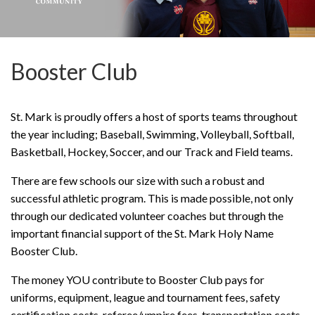
Booster Club
St. Mark is proudly offers a host of sports teams throughout
the year including; Baseball, Swimming, Volleyball, Softball,
Basketball, Hockey, Soccer, and our Track and Field teams.
There are few schools our size with such a robust and
successful athletic program. This is made possible, not only
through our dedicated volunteer coaches but through the
important financial support of the St. Mark Holy Name
Booster Club.
The money YOU contribute to Booster Club pays for
uniforms, equipment, league and tournament fees, safety
certification costs, referee/umpire fees, transportation costs