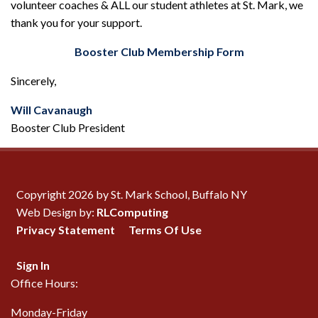
volunteer coaches & ALL our student athletes at St. Mark, we
thank you for your support.
Booster Club Membership Form
Sincerely,
Will Cavanaugh
Booster Club President
Copyright 2026 by St. Mark School, Buffalo NY
Web Design by:
RLComputing
Privacy Statement
Terms Of Use
Sign In
Office Hours:
Monday-Friday