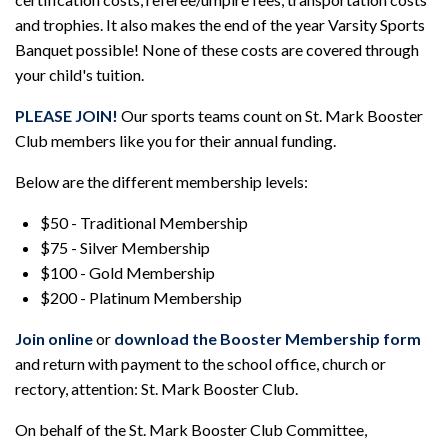
and trophies. It also makes the end of the year Varsity Sports
Banquet possible! None of these costs are covered through
your child's tuition.
PLEASE JOIN!
Our sports teams count on St. Mark Booster
Club members like you for their annual funding.
Below are the different membership levels:
$50 - Traditional Membership
$75 - Silver Membership
$100 - Gold Membership
$200 - Platinum Membership
Join online
or
download the Booster Membership form
and return with payment to the school office, church or
rectory, attention: St. Mark Booster Club.
On behalf of the St. Mark Booster Club Committee,