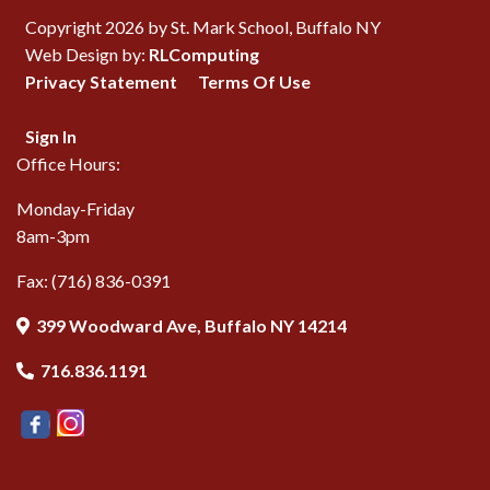
Copyright 2026 by St. Mark School, Buffalo NY
Web Design by:
RLComputing
Privacy Statement
Terms Of Use
Sign In
Office Hours:
Monday-Friday
8am-3pm
Fax: (716) 836-0391
399 Woodward Ave, Buffalo NY 14214
716.836.1191