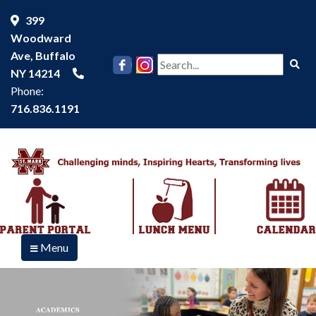
399
Woodward
Ave, Buffalo
Se
NY 14214
Phone:
716.836.1191
Menu