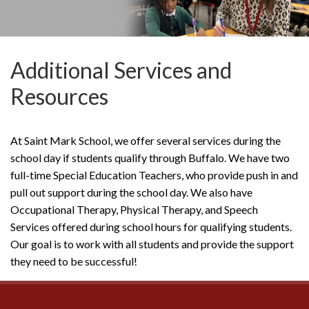
Additional Services and
Resources
At Saint Mark School, we offer several services during the
school day if students qualify through Buffalo. We have two
full-time Special Education Teachers, who provide push in and
pull out support during the school day. We also have
Occupational Therapy, Physical Therapy, and Speech
Services offered during school hours for qualifying students.
Our goal is to work with all students and provide the support
they need to be successful!