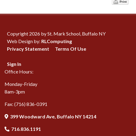
Print
Copyright 2026 by St. Mark School, Buffalo NY
Web Design by:
RLComputing
Privacy Statement
Terms Of Use
Sign In
Office Hours:
Monday-Friday
8am-3pm
Fax: (716) 836-0391
399 Woodward Ave, Buffalo NY 14214
716.836.1191