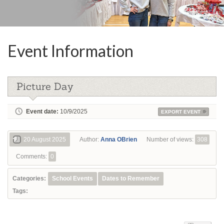
Event Information
Picture Day
Event date:
10/9/2025
EXPORT EVENT
20 August 2025
Author:
Anna OBrien
Number of views:
308
Comments:
0
Categories:
School Events
Dates to Remember
Tags: