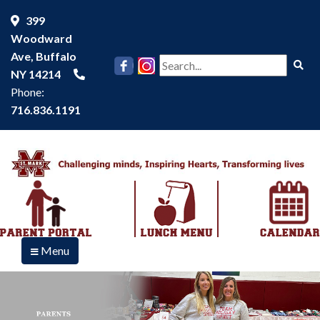
399
Woodward
Ave, Buffalo
Se
NY 14214
Phone:
716.836.1191
Menu