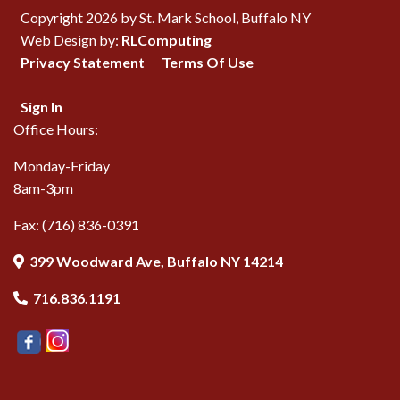
Copyright 2026 by St. Mark School, Buffalo NY
Web Design by:
RLComputing
Privacy Statement
Terms Of Use
Sign In
Office Hours:
Monday-Friday
8am-3pm
Fax: (716) 836-0391
399 Woodward Ave, Buffalo NY 14214
716.836.1191