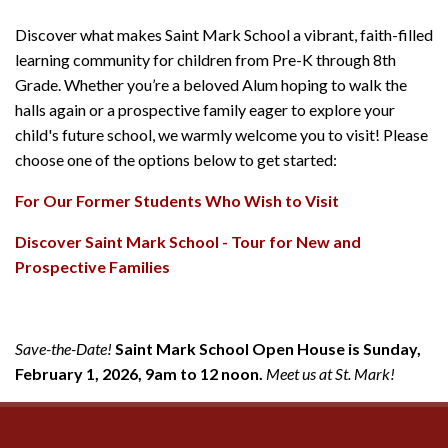
Discover what makes Saint Mark School a vibrant, faith-filled
learning community for children from Pre-K through 8th
Grade. Whether you’re a beloved Alum hoping to walk the
halls again or a prospective family eager to explore your
child's future school, we warmly welcome you to visit! Please
choose one of the options below to get started:
For Our Former Students Who Wish to Visit
Discover Saint Mark School - Tour for New and
Prospective Families
Save-the-Date!
Saint Mark School Open House is Sunday,
February 1, 2026, 9am to 12 noon.
Meet us at St. Mark!