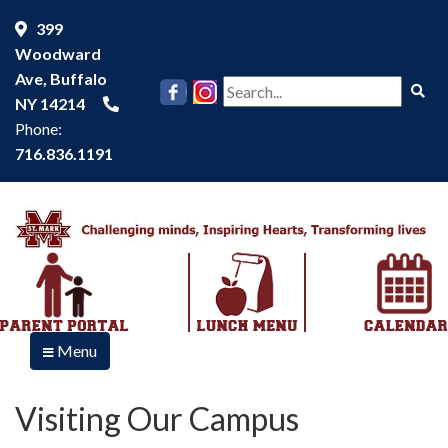
399
Woodward
Ave, Buffalo
Se
NY 14214
Phone:
716.836.1191
Menu
Visiting Our Campus