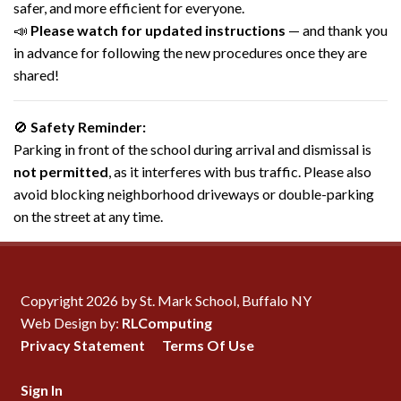
safer, and more efficient for everyone.
📣
Please watch for updated instructions
— and thank you
in advance for following the new procedures once they are
shared!
🚫
Safety Reminder:
Parking in front of the school during arrival and dismissal is
not permitted
, as it interferes with bus traffic. Please also
avoid blocking neighborhood driveways or double-parking
on the street at any time.
Copyright 2026 by St. Mark School, Buffalo NY
Web Design by:
RLComputing
Privacy Statement
Terms Of Use
Sign In