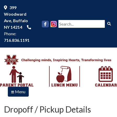
399
Woodward
Ave, Buffalo
Se
NY 14214
Phone:
716.836.1191
Menu
Dropoff / Pickup Details