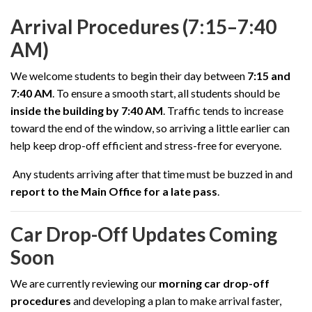
Arrival Procedures (7:15–7:40
AM)
We welcome students to begin their day between
7:15 and
7:40 AM
. To ensure a smooth start, all students should be
inside the building by 7:40 AM
. Traffic tends to increase
toward the end of the window, so arriving a little earlier can
help keep drop-off efficient and stress-free for everyone.
Any students arriving after that time must be buzzed in and
report to the Main Office for a late pass
.
Car Drop-Off Updates Coming
Soon
We are currently reviewing our
morning car drop-off
procedures
and developing a plan to make arrival faster,