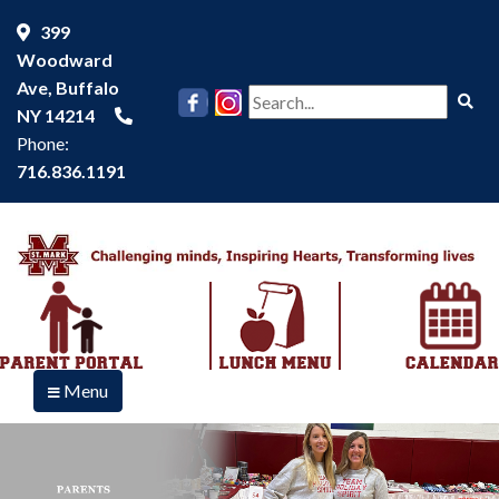
399
Woodward
Ave, Buffalo
Se
NY 14214
Phone:
716.836.1191
Menu