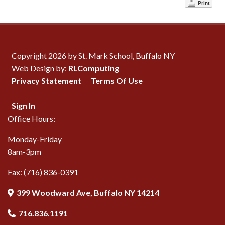
Print
Copyright 2026 by St. Mark School, Buffalo NY
Web Design by:
RLComputing
Privacy Statement
Terms Of Use
Sign In
Office Hours:
Monday-Friday
8am-3pm
Fax: (716) 836-0391
399 Woodward Ave, Buffalo NY 14214
716.836.1191