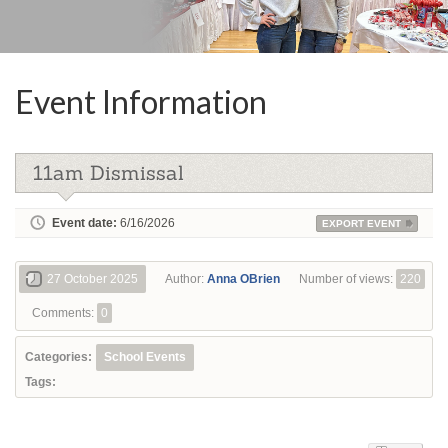
Event Information
11am Dismissal
Event date:
6/16/2026
EXPORT EVENT
27 October 2025
Author:
Anna OBrien
Number of views:
220
Comments:
0
Categories:
School Events
Tags: