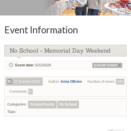
Event Information
No School - Memorial Day Weekend
Event date:
5/22/2026
EXPORT EVENT
27 October 2025
Author:
Anna OBrien
Number of views:
230
Comments:
0
Categories:
School Events
No School
Tags: