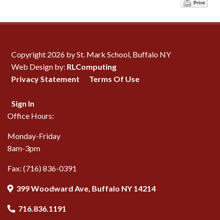
Print
Copyright 2026 by St. Mark School, Buffalo NY
Web Design by:
RLComputing
Privacy Statement
Terms Of Use
Sign In
Office Hours:
Monday-Friday
8am-3pm
Fax: (716) 836-0391
399 Woodward Ave, Buffalo NY 14214
716.836.1191