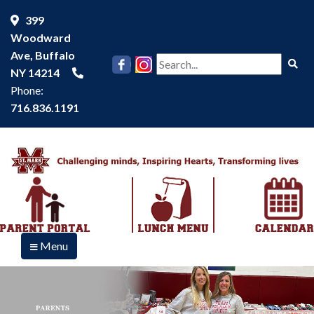
399
Woodward
Ave, Buffalo
Se
NY 14214
Phone:
716.836.1191
Menu