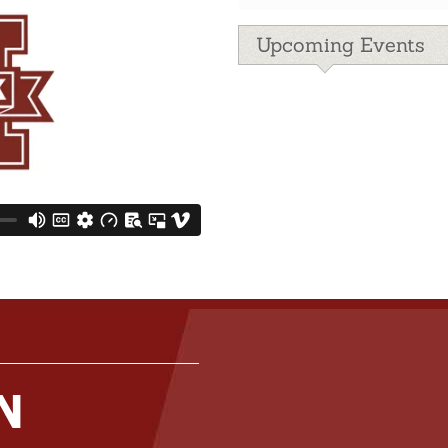
Upcoming Events