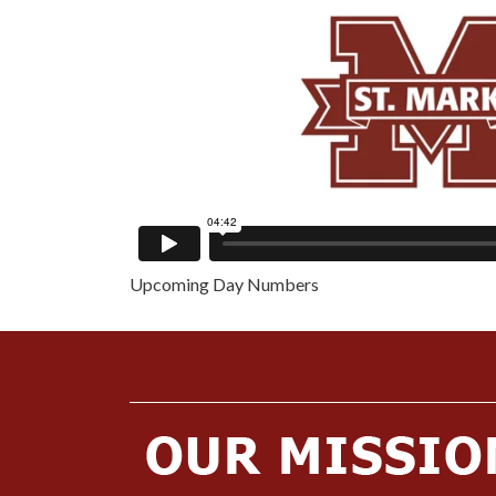
Upcoming Day Numbers