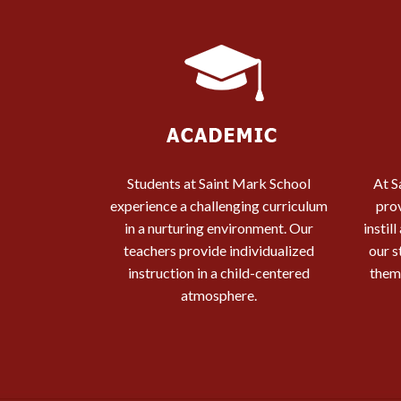
Students at Saint Mark School
At S
experience a challenging curriculum
pro
in a nurturing environment. Our
instil
teachers provide individualized
our s
instruction in a child-centered
them 
atmosphere.