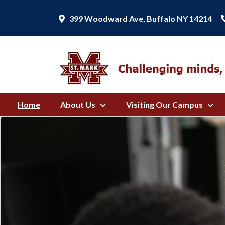
399 Woodward Ave, Buffalo NY 14214
Home
About Us
Visiting Our Campus