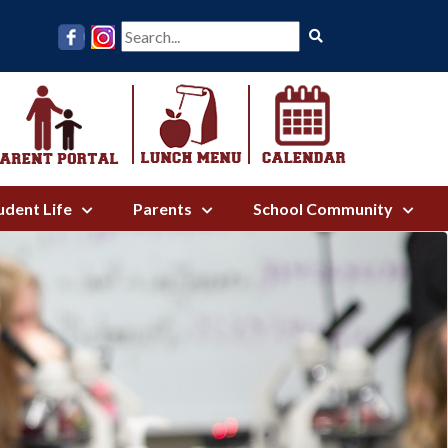
Search
udent Life
Parents
School Community