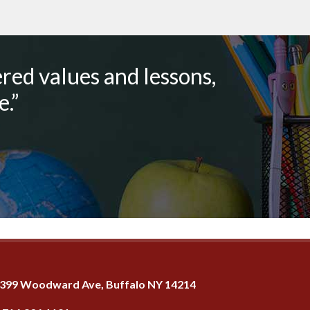
red values and lessons,
.”
399 Woodward Ave, Buffalo NY 14214