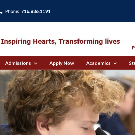
Phone:
716.836.1191
Admissions
Apply Now
Academics
St