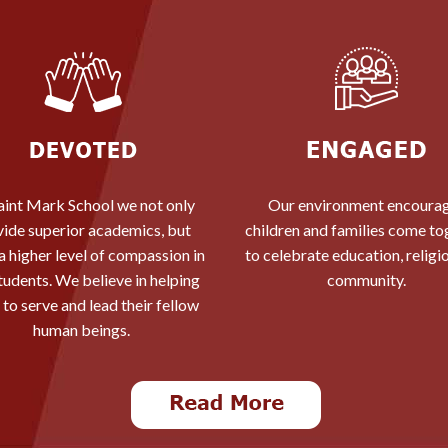
aint Mark School we not only
Our environment encoura
vide superior academics, but
children and families come to
l a higher level of compassion in
to celebrate education, religi
tudents. We believe in helping
community.
to serve and lead their fellow
human beings.