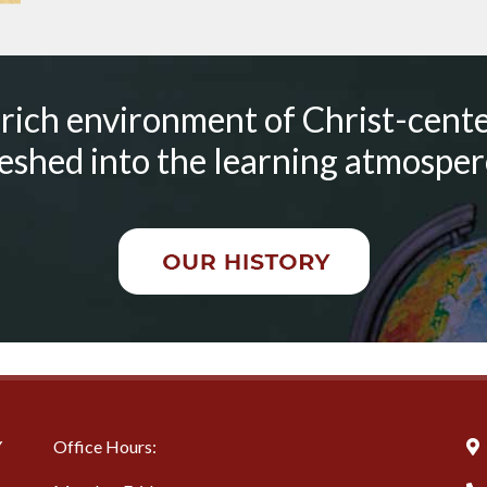
 rich environment of Christ-cente
shed into the learning atmospere
Y
Office Hours: