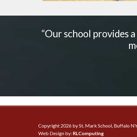
“Our school provides a
me
Copyright 2026 by St. Mark School, Buffalo N
Web Design by:
RLComputing