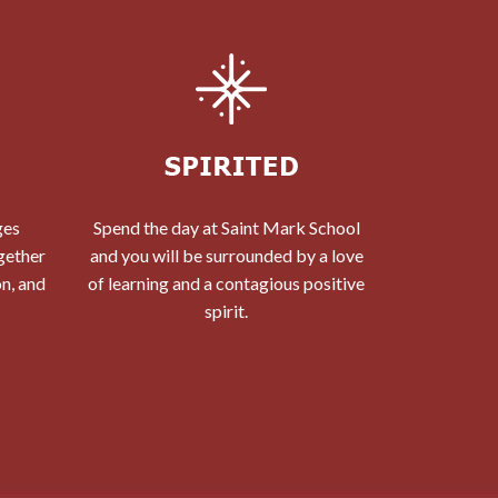
ges
Spend the day at Saint Mark School
gether
and you will be surrounded by a love
on, and
of learning and a contagious positive
spirit.