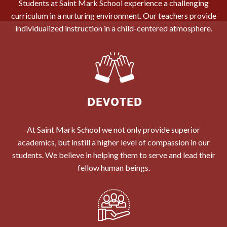
Students at Saint Mark School experience a challenging
curriculum in a nurturing environment. Our teachers provide
individualized instruction in a child-centered atmosphere.
At Saint Mark School we not only provide superior
academics, but instill a higher level of compassion in our
students. We believe in helping them to serve and lead their
fellow human beings.