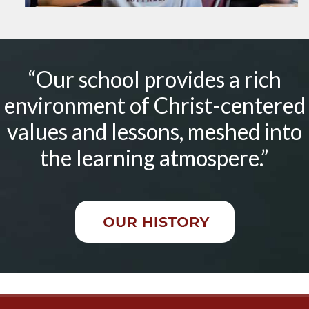
“Our school provides a rich
environment of Christ-centered
values and lessons, meshed into
the learning atmospere.”