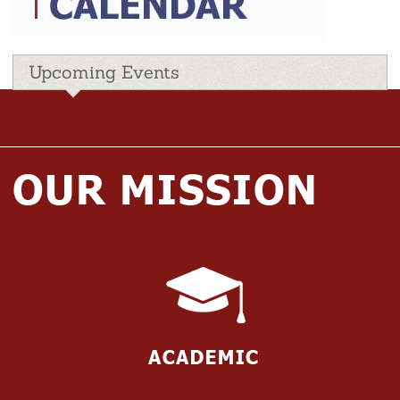
Upcoming Events