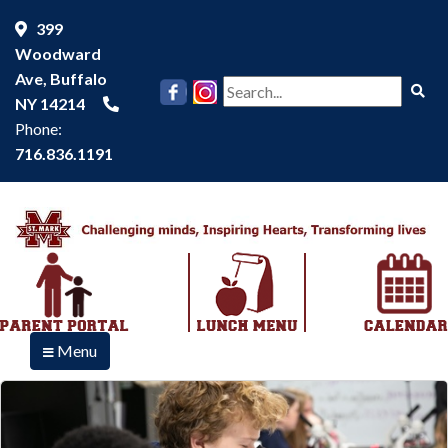
399
Woodward
Ave, Buffalo
Se
NY 14214
Phone:
716.836.1191
Menu