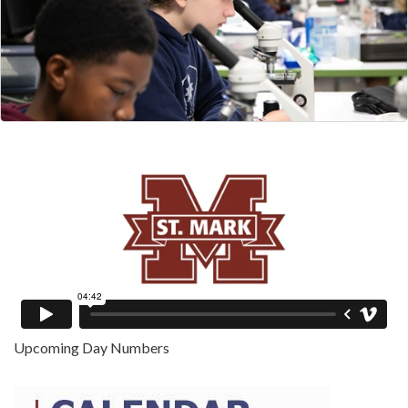
Upcoming Day Numbers