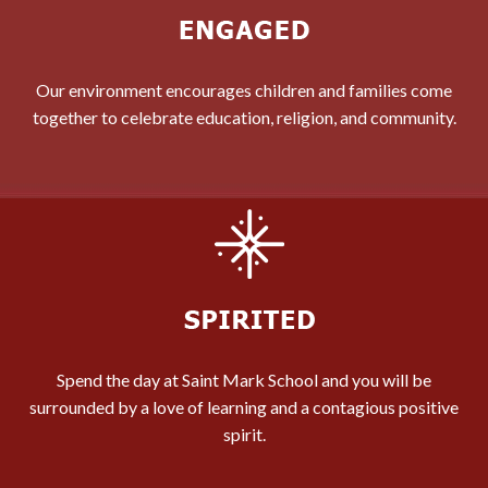
Our environment encourages children and families come
together to celebrate education, religion, and community.
Spend the day at Saint Mark School and you will be
surrounded by a love of learning and a contagious positive
spirit.