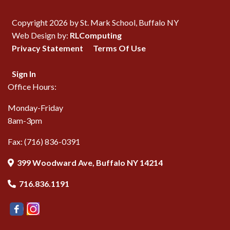
Copyright 2026 by St. Mark School, Buffalo NY
Web Design by:
RLComputing
Privacy Statement
Terms Of Use
Sign In
Office Hours:
Monday-Friday
8am-3pm
Fax: (716) 836-0391
399 Woodward Ave, Buffalo NY 14214
716.836.1191